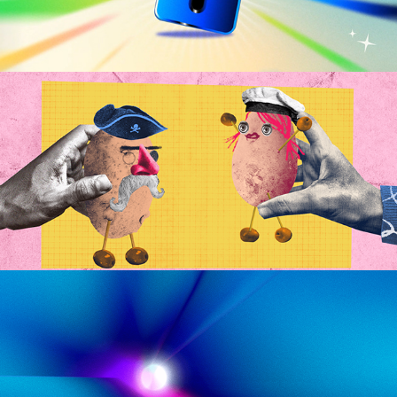
VTEX | The Potato Crew
2023
Dandelion Films | 
Manifesto
2023