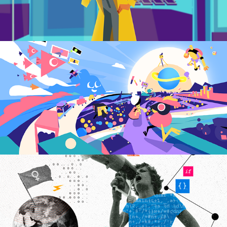
Global Game Jam | 
Teaser
2023
EBANX Tech Internship 
for Women
2022