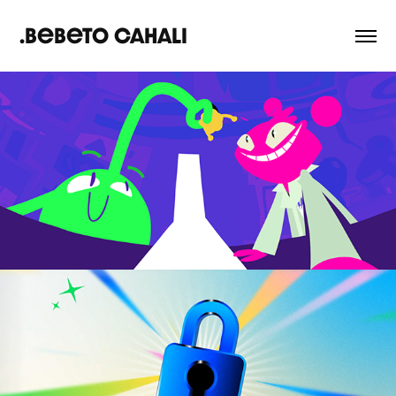
.Bebeto Cahali
Global Game Jam | 
Teaser 2024
2024
Abstract | Explainer 
Video
2025