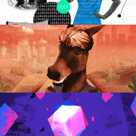
Êta Mundo Melhor | 
Promo Video
2025
.Ideas
2022