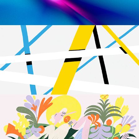
Connection
2023
Flor & Fjære | Animation
2023