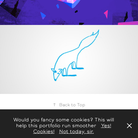
.Life
2015
↑
Back to Top
Would you fancy some cookies? This will
help this portfolio run smoother
Yes!
HOME |
WORKS |
ABOUT
Cookies!
Not today, sir.