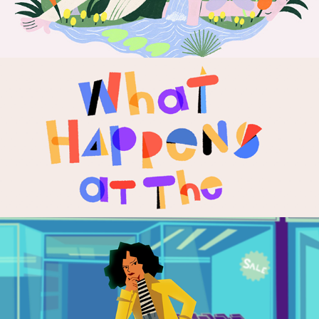
Representation
2023
Doji | Animated 
Campaign
2022